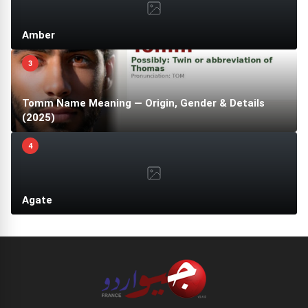
Amber
3
Tomm Name Meaning — Origin, Gender & Details
(2025)
4
Agate