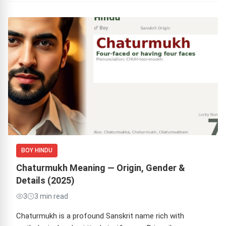
BOY HINDU
Chaturmukh Meaning — Origin, Gender &
Details (2025)
3
3 min read
Chaturmukh is a profound Sanskrit name rich with