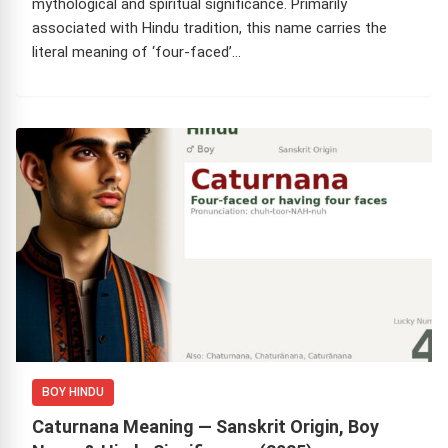
mythological and spiritual significance. Primarily
associated with Hindu tradition, this name carries the
literal meaning of ‘four-faced’…
BOY HINDU
Caturnana Meaning — Sanskrit Origin, Boy