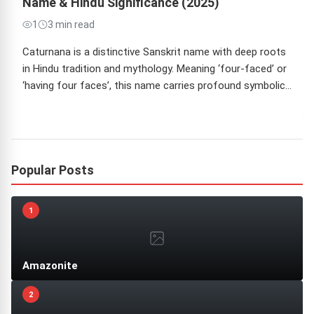
Name & Hindu Significance (2025)
1
3 min read
Caturnana is a distinctive Sanskrit name with deep roots
in Hindu tradition and mythology. Meaning ‘four-faced’ or
‘having four faces’, this name carries profound symbolic…
Popular Posts
1
Amazonite
2