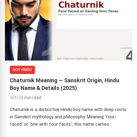
BOY HINDU
Chaturnik Meaning — Sanskrit Origin, Hindu
Boy Name & Details (2025)
1
3 min read
Chaturnik is a distinctive Hindu boy name with deep roots
in Sanskrit mythology and philosophy. Meaning ‘four-
faced’ or ‘one with four faces’, this name carries…