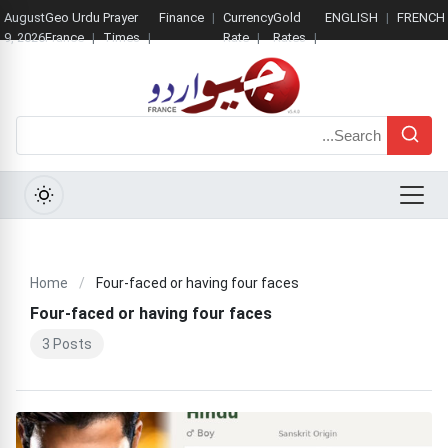
August
Geo Urdu
Prayer
Finance
Currency
Gold
ENGLISH
FRENCH
9, 2026
France
Times
Rate
Rates
Search
Menu
Home
/
Four-faced or having four faces
Four-faced or having four faces
3 Posts