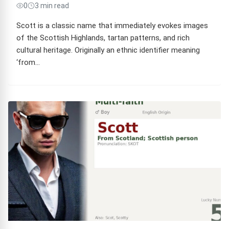
0
3 min read
Scott is a classic name that immediately evokes images
of the Scottish Highlands, tartan patterns, and rich
cultural heritage. Originally an ethnic identifier meaning
‘from…