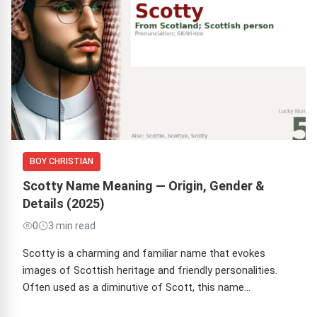
BOY CHRISTIAN
Scotty Name Meaning — Origin, Gender &
Details (2025)
0
3 min read
Scotty is a charming and familiar name that evokes
images of Scottish heritage and friendly personalities.
Often used as a diminutive of Scott, this name…