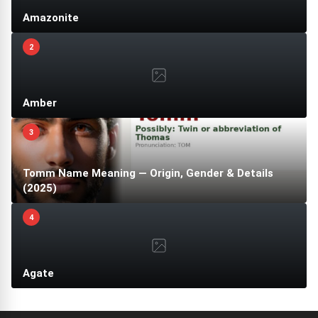
Amazonite
2
Amber
3
Tomm Name Meaning — Origin, Gender & Details
(2025)
4
Agate