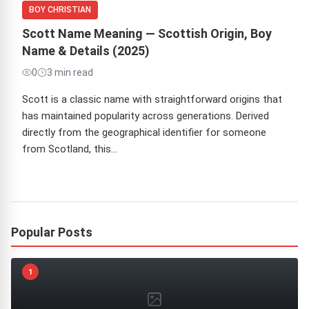
BOY CHRISTIAN
Scott Name Meaning — Scottish Origin, Boy
Name & Details (2025)
0
3 min read
Scott is a classic name with straightforward origins that
has maintained popularity across generations. Derived
directly from the geographical identifier for someone
from Scotland, this…
Popular Posts
1