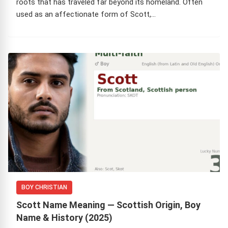
roots that has traveled far beyond its homeland. Often
used as an affectionate form of Scott,…
BOY CHRISTIAN
Scott Name Meaning — Scottish Origin, Boy
Name & History (2025)