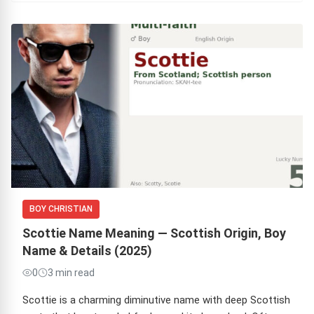
BOY CHRISTIAN
Scottie Name Meaning — Scottish Origin, Boy
Name & Details (2025)
0
3 min read
Scottie is a charming diminutive name with deep Scottish