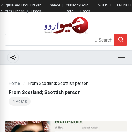
August
Geo Urdu
Prayer
Finance
Currency
Gold
ENGLISH
FRENCH
9, 2026
France
Times
Rate
Rates
Search
Menu
Home
/
From Scotland; Scottish person
From Scotland; Scottish person
4 Posts