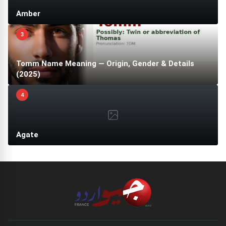
Amber
3
Tomm Name Meaning — Origin, Gender & Details
(2025)
4
Agate