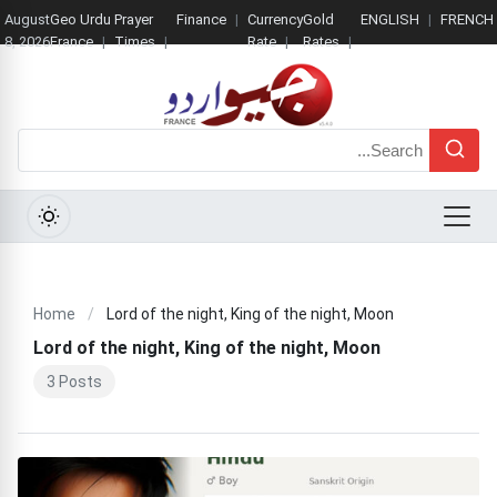
August
Geo Urdu
Prayer
Finance
Currency
Gold
ENGLISH
FRENCH
8, 2026
France
Times
Rate
Rates
Search
Menu
Home
/
Lord of the night, King of the night, Moon
Lord of the night, King of the night, Moon
3 Posts