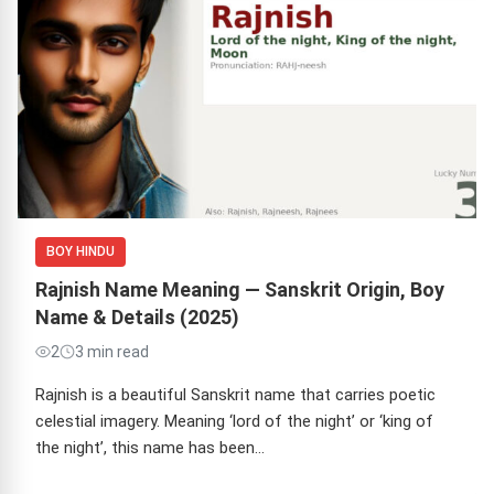
BOY HINDU
Rajnish Name Meaning — Sanskrit Origin, Boy
Name & Details (2025)
2
3 min read
Rajnish is a beautiful Sanskrit name that carries poetic
celestial imagery. Meaning ‘lord of the night’ or ‘king of
the night’, this name has been…