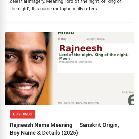
celestial imagery. Meaning ‘lord of the night’ or ‘king of
the night’, this name metaphorically refers…
BOY HINDU
Rajneesh Name Meaning — Sanskrit Origin,
Boy Name & Details (2025)