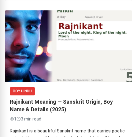
BOY HINDU
Rajnikant Meaning — Sanskrit Origin, Boy
Name & Details (2025)
1
3 min read
Rajnikant is a beautiful Sanskrit name that carries poetic