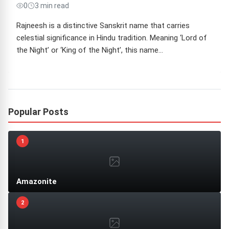
0
3 min read
Rajneesh is a distinctive Sanskrit name that carries
celestial significance in Hindu tradition. Meaning ‘Lord of
the Night’ or ‘King of the Night’, this name…
Popular Posts
1
Amazonite
2