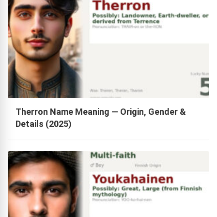
Therron Name Meaning — Origin, Gender &
Details (2025)