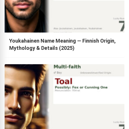
Youkahainen Name Meaning — Finnish Origin,
Mythology & Details (2025)