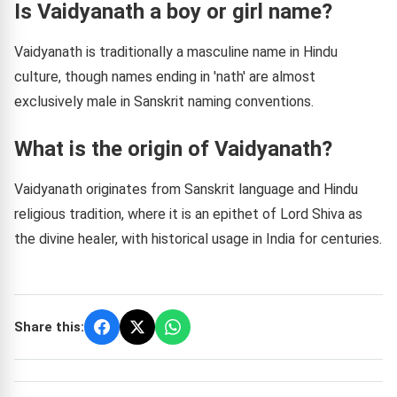
Is Vaidyanath a boy or girl name?
Vaidyanath is traditionally a masculine name in Hindu
culture, though names ending in 'nath' are almost
exclusively male in Sanskrit naming conventions.
What is the origin of Vaidyanath?
Vaidyanath originates from Sanskrit language and Hindu
religious tradition, where it is an epithet of Lord Shiva as
the divine healer, with historical usage in India for centuries.
Share this: