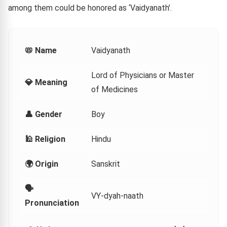
among them could be honored as ‘Vaidyanath’.
📛 Name
Vaidyanath
Lord of Physicians or Master
💎 Meaning
of Medicines
👤 Gender
Boy
🕌 Religion
Hindu
🌍 Origin
Sanskrit
🗣
VY-dyah-naath
Pronunciation