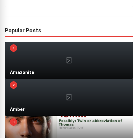
Popular Posts
1
Amazonite
2
Amber
3