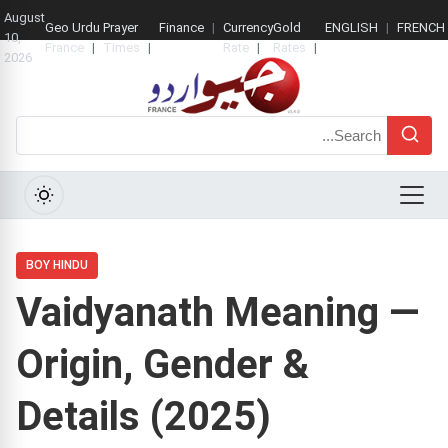
August
Geo Urdu
Prayer
Finance
Currency
Gold
ENGLISH
FRENCH
10,
France
Times
Rate
Rates
2026
Search
Menu
BOY HINDU
Vaidyanath Meaning —
Origin, Gender &
Details (2025)