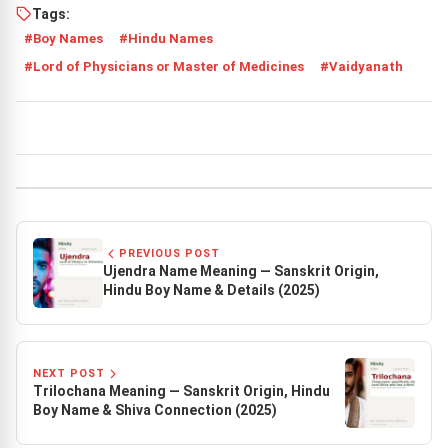
Tags:
Boy Names
Hindu Names
Lord of Physicians or Master of Medicines
Vaidyanath
PREVIOUS POST
Ujendra Name Meaning — Sanskrit Origin,
Hindu Boy Name & Details (2025)
NEXT POST
Trilochana Meaning — Sanskrit Origin, Hindu
Boy Name & Shiva Connection (2025)