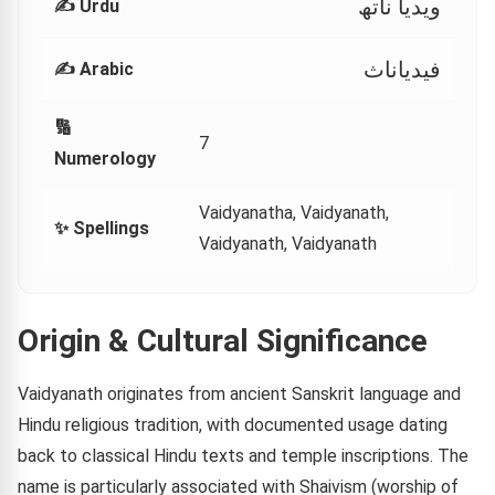
ویدیا ناتھ
✍️ Urdu
فيدياناث
✍️ Arabic
🔢
7
Numerology
Vaidyanatha, Vaidyanath,
✨ Spellings
Vaidyanath, Vaidyanath
Origin & Cultural Significance
Vaidyanath originates from ancient Sanskrit language and
Hindu religious tradition, with documented usage dating
back to classical Hindu texts and temple inscriptions. The
name is particularly associated with Shaivism (worship of