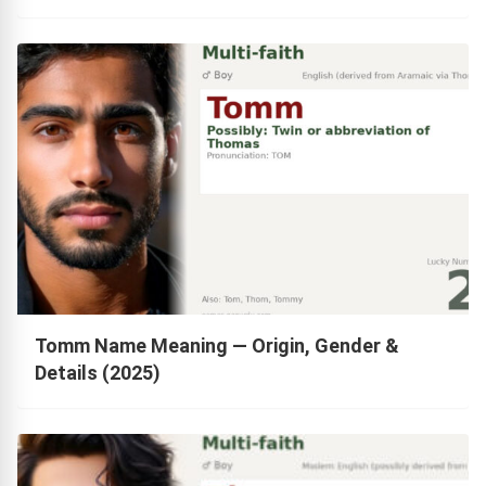
Tomm Name Meaning — Origin, Gender &
Details (2025)