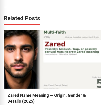
Related Posts
Zared Name Meaning — Origin, Gender &
Details (2025)