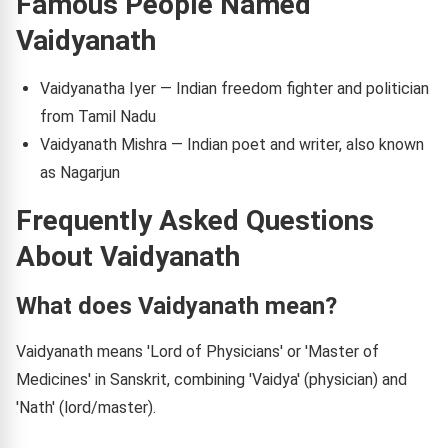
Famous People Named
Vaidyanath
Vaidyanatha Iyer — Indian freedom fighter and politician
from Tamil Nadu
Vaidyanath Mishra — Indian poet and writer, also known
as Nagarjun
Frequently Asked Questions
About Vaidyanath
What does Vaidyanath mean?
Vaidyanath means 'Lord of Physicians' or 'Master of
Medicines' in Sanskrit, combining 'Vaidya' (physician) and
'Nath' (lord/master).