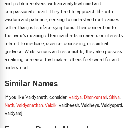
and problem-solvers, with an analytical mind and
compassionate heart. They tend to approach life with
wisdom and patience, seeking to understand root causes
rather than just surface symptoms. Their connection to
the name’s meaning often manifests in careers or interests
related to medicine, science, counseling, or spiritual
guidance. While serious and responsible, they also possess
a calming presence that makes others feel cared for and
understood.
Similar Names
If you like Vaidyanath, consider:
Vaidya
,
Dhanvantari
,
Shiva
,
Nath
,
Vaidyanathan
,
Vaidik
, Vaidheesh, Vaidheya, Vaidyapati,
Vaidyaraj