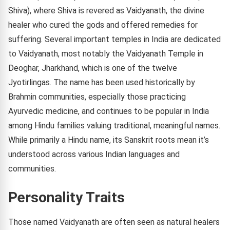
Shiva), where Shiva is revered as Vaidyanath, the divine
healer who cured the gods and offered remedies for
suffering. Several important temples in India are dedicated
to Vaidyanath, most notably the Vaidyanath Temple in
Deoghar, Jharkhand, which is one of the twelve
Jyotirlingas. The name has been used historically by
Brahmin communities, especially those practicing
Ayurvedic medicine, and continues to be popular in India
among Hindu families valuing traditional, meaningful names.
While primarily a Hindu name, its Sanskrit roots mean it’s
understood across various Indian languages and
communities.
Personality Traits
Those named Vaidyanath are often seen as natural healers