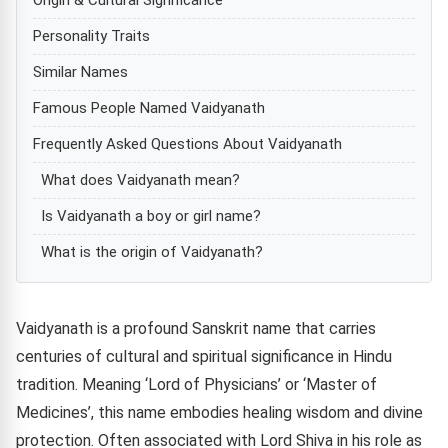
Personality Traits
Similar Names
Famous People Named Vaidyanath
Frequently Asked Questions About Vaidyanath
What does Vaidyanath mean?
Is Vaidyanath a boy or girl name?
What is the origin of Vaidyanath?
Vaidyanath is a profound Sanskrit name that carries
centuries of cultural and spiritual significance in Hindu
tradition. Meaning ‘Lord of Physicians’ or ‘Master of
Medicines’, this name embodies healing wisdom and divine
protection. Often associated with Lord Shiva in his role as