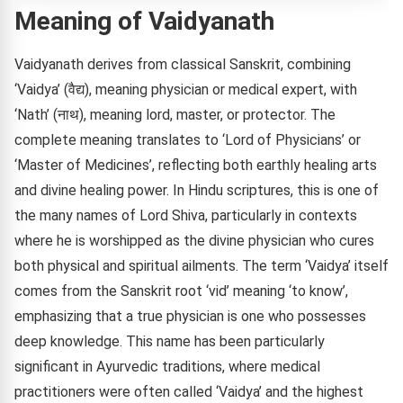
Meaning of Vaidyanath
Vaidyanath derives from classical Sanskrit, combining
‘Vaidya’ (वैद्य), meaning physician or medical expert, with
‘Nath’ (नाथ), meaning lord, master, or protector. The
complete meaning translates to ‘Lord of Physicians’ or
‘Master of Medicines’, reflecting both earthly healing arts
and divine healing power. In Hindu scriptures, this is one of
the many names of Lord Shiva, particularly in contexts
where he is worshipped as the divine physician who cures
both physical and spiritual ailments. The term ‘Vaidya’ itself
comes from the Sanskrit root ‘vid’ meaning ‘to know’,
emphasizing that a true physician is one who possesses
deep knowledge. This name has been particularly
significant in Ayurvedic traditions, where medical
practitioners were often called ‘Vaidya’ and the highest