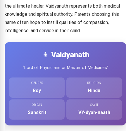
the ultimate healer, Vaidyanath represents both medical
knowledge and spiritual authority. Parents choosing this
name often hope to instill qualities of compassion,
intelligence, and service in their child.
👦 Vaidyanath
“Lord of Physicians or Master of Medicines”
GENDER
RELIGION
Boy
Hindu
ORIGIN
SAY IT
Sanskrit
VY-dyah-naath