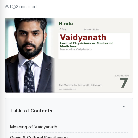
1
3 min read
Table of Contents
Meaning of Vaidyanath
Origin & Cultural Significance