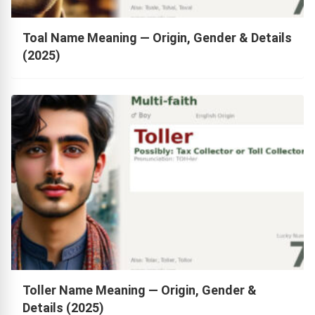
Toal Name Meaning — Origin, Gender & Details
(2025)
Toller Name Meaning — Origin, Gender &
Details (2025)