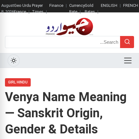
August
Geo Urdu
Prayer
Finance
Currency
Gold
ENGLISH
FRENCH
8, 2026
France
Times
Rate
Rates
Search
Menu
GIRL HINDU
Venya Name Meaning
— Sanskrit Origin,
Gender & Details