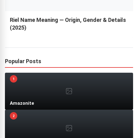
Riel Name Meaning — Origin, Gender & Details
(2025)
Popular Posts
1
Amazonite
2