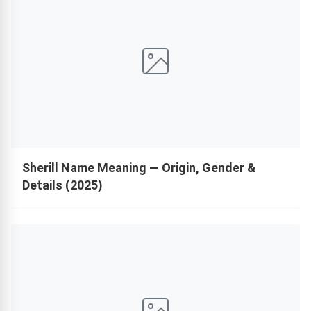
Sherill Name Meaning — Origin, Gender &
Details (2025)