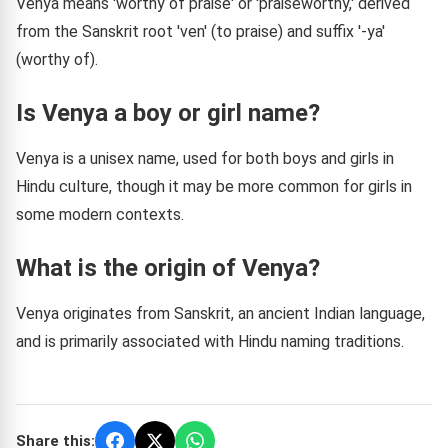
Venya means 'worthy of praise' or 'praiseworthy,' derived
from the Sanskrit root 'ven' (to praise) and suffix '-ya'
(worthy of).
Is Venya a boy or girl name?
Venya is a unisex name, used for both boys and girls in
Hindu culture, though it may be more common for girls in
some modern contexts.
What is the origin of Venya?
Venya originates from Sanskrit, an ancient Indian language,
and is primarily associated with Hindu naming traditions.
Share this: