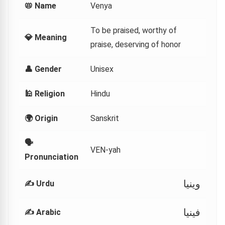
📛 Name
Venya
To be praised, worthy of
💎 Meaning
praise, deserving of honor
👤 Gender
Unisex
🕌 Religion
Hindu
🌍 Origin
Sanskrit
🗣
VEN-yah
Pronunciation
وینیا
✍️ Urdu
فينيا
✍️ Arabic