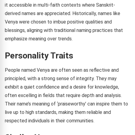
it accessible in multi-faith contexts where Sanskrit-
derived names are appreciated. Historically, names like
Venya were chosen to imbue positive qualities and
blessings, aligning with traditional naming practices that
emphasize meaning over trends.
Personality Traits
People named Venya are often seen as reflective and
principled, with a strong sense of integrity. They may
exhibit a quiet confidence and a desire for knowledge,
often excelling in fields that require depth and analysis.
Their name’s meaning of ‘praiseworthy’ can inspire them to
live up to high standards, making them reliable and
respected individuals in their communities.