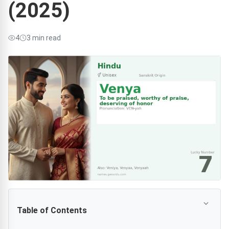
(2025)
4
3 min read
Table of Contents