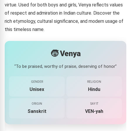
virtue. Used for both boys and girls, Venya reflects values
of respect and admiration in Indian culture. Discover the
rich etymology, cultural significance, and modern usage of
this timeless name.
🧒 Venya
“To be praised, worthy of praise, deserving of honor”
GENDER
RELIGION
Unisex
Hindu
ORIGIN
SAY IT
Sanskrit
VEN-yah