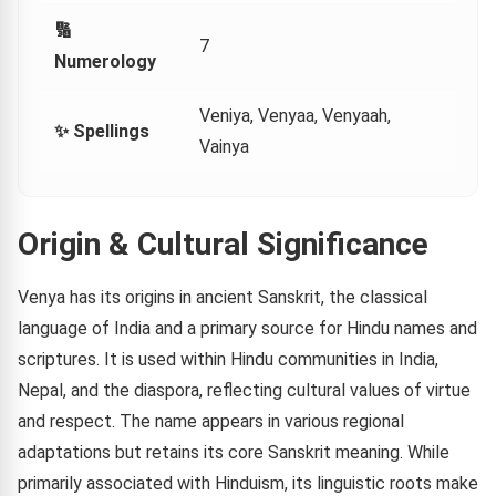
🔢
7
Numerology
Veniya, Venyaa, Venyaah,
✨ Spellings
Vainya
Origin & Cultural Significance
Venya has its origins in ancient Sanskrit, the classical
language of India and a primary source for Hindu names and
scriptures. It is used within Hindu communities in India,
Nepal, and the diaspora, reflecting cultural values of virtue
and respect. The name appears in various regional
adaptations but retains its core Sanskrit meaning. While
primarily associated with Hinduism, its linguistic roots make