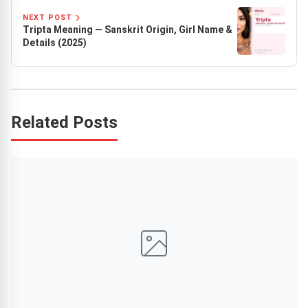
NEXT POST
Tripta Meaning — Sanskrit Origin, Girl Name &
Details (2025)
Related Posts