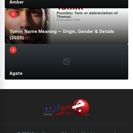
Amber
3
Tomm Name Meaning — Origin, Gender & Details
(2025)
4
Agate