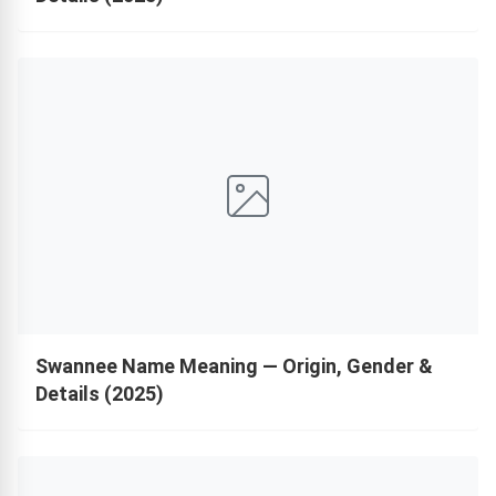
Swannee Name Meaning — Origin, Gender &
Details (2025)