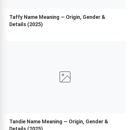
Taffy Name Meaning — Origin, Gender &
Details (2025)
Tandie Name Meaning — Origin, Gender &
Details (2025)