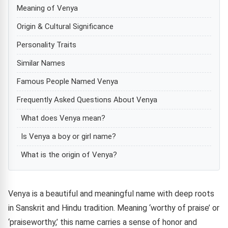
Meaning of Venya
Origin & Cultural Significance
Personality Traits
Similar Names
Famous People Named Venya
Frequently Asked Questions About Venya
What does Venya mean?
Is Venya a boy or girl name?
What is the origin of Venya?
Venya is a beautiful and meaningful name with deep roots
in Sanskrit and Hindu tradition. Meaning ‘worthy of praise’ or
‘praiseworthy,’ this name carries a sense of honor and