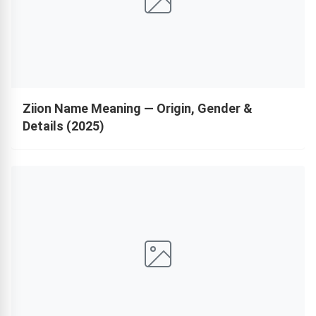
Ziion Name Meaning — Origin, Gender &
Details (2025)