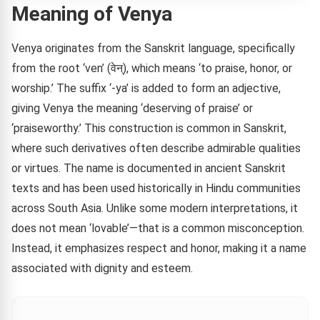
Meaning of Venya
Venya originates from the Sanskrit language, specifically
from the root ‘ven’ (वेन्), which means ‘to praise, honor, or
worship.’ The suffix ‘-ya’ is added to form an adjective,
giving Venya the meaning ‘deserving of praise’ or
‘praiseworthy.’ This construction is common in Sanskrit,
where such derivatives often describe admirable qualities
or virtues. The name is documented in ancient Sanskrit
texts and has been used historically in Hindu communities
across South Asia. Unlike some modern interpretations, it
does not mean ‘lovable’—that is a common misconception.
Instead, it emphasizes respect and honor, making it a name
associated with dignity and esteem.