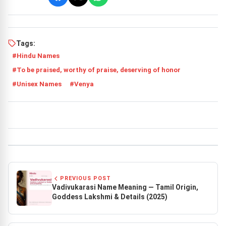
Tags:
Hindu Names
To be praised, worthy of praise, deserving of honor
Unisex Names
Venya
PREVIOUS POST
Vadivukarasi Name Meaning — Tamil Origin,
Goddess Lakshmi & Details (2025)