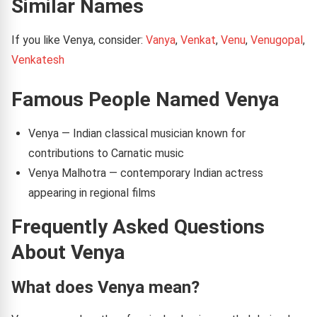
Similar Names
If you like Venya, consider:
Vanya
,
Venkat
,
Venu
,
Venugopal
,
Venkatesh
Famous People Named Venya
Venya — Indian classical musician known for
contributions to Carnatic music
Venya Malhotra — contemporary Indian actress
appearing in regional films
Frequently Asked Questions
About Venya
What does Venya mean?