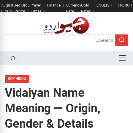
August
Geo Urdu
Prayer
Finance
Currency
Gold
ENGLISH
FRENCH
6, 2026
France
Times
Rate
Rates
Search
Menu
BOY HINDU
Vidaiyan Name
Meaning — Origin,
Gender & Details