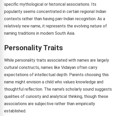
specific mythological or historical associations. Its
popularity seems concentrated in certain regional Indian
contexts rather than having pan-Indian recognition. As a
relatively new name, it represents the evolving nature of
naming traditions in modern South Asia.
Personality Traits
While personality traits associated with names are largely
cultural constructs, names like Vidaiyan often carry
expectations of intellectual depth. Parents choosing this
name might envision a child who values knowledge and
thoughtful reflection. The name’s scholarly sound suggests
qualities of curiosity and analytical thinking, though these
associations are subjective rather than empirically
established.