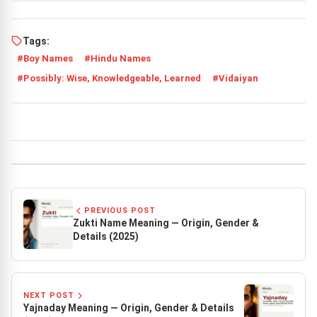
Tags:
Boy Names
Hindu Names
Possibly: Wise, Knowledgeable, Learned
Vidaiyan
PREVIOUS POST
Zukti Name Meaning — Origin, Gender &
Details (2025)
NEXT POST
Yajnaday Meaning — Origin, Gender & Details