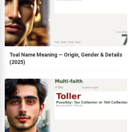
Toal Name Meaning — Origin, Gender & Details
(2025)