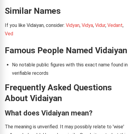
Similar Names
If you like Vidaiyan, consider:
Vidyan
,
Vidya
,
Vidur
,
Vedant
,
Ved
Famous People Named Vidaiyan
No notable public figures with this exact name found in
verifiable records
Frequently Asked Questions
About Vidaiyan
What does Vidaiyan mean?
The meaning is unverified. It may possibly relate to 'wise'