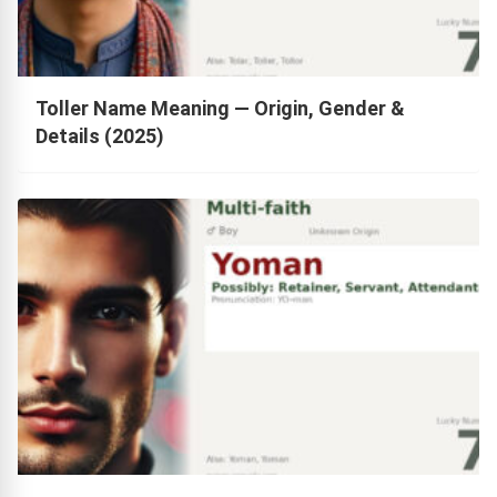
Toller Name Meaning — Origin, Gender &
Details (2025)