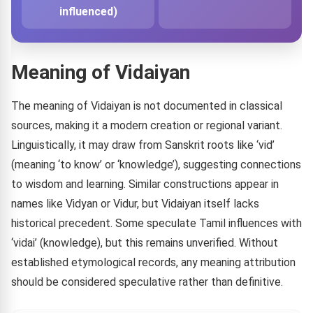
influenced)
Meaning of Vidaiyan
The meaning of Vidaiyan is not documented in classical
sources, making it a modern creation or regional variant.
Linguistically, it may draw from Sanskrit roots like ‘vid’
(meaning ‘to know’ or ‘knowledge’), suggesting connections
to wisdom and learning. Similar constructions appear in
names like Vidyan or Vidur, but Vidaiyan itself lacks
historical precedent. Some speculate Tamil influences with
‘vidai’ (knowledge), but this remains unverified. Without
established etymological records, any meaning attribution
should be considered speculative rather than definitive.