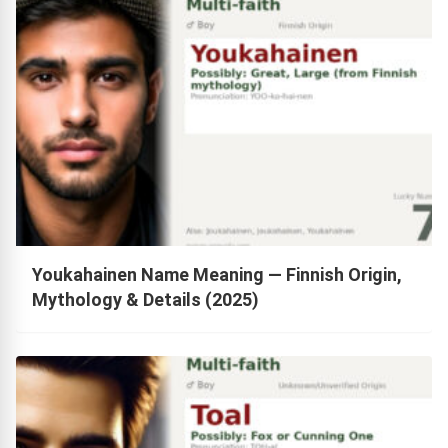
Youkahainen Name Meaning — Finnish Origin,
Mythology & Details (2025)