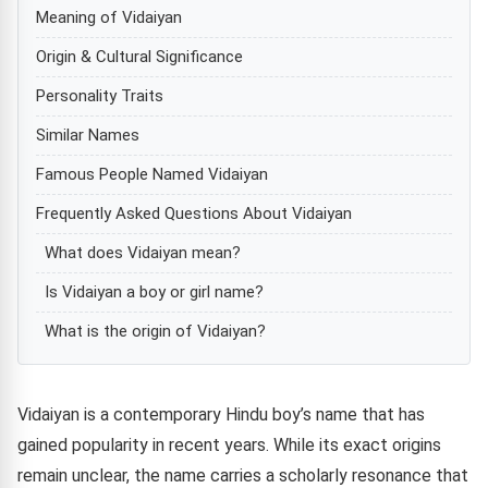
Meaning of Vidaiyan
Origin & Cultural Significance
Personality Traits
Similar Names
Famous People Named Vidaiyan
Frequently Asked Questions About Vidaiyan
What does Vidaiyan mean?
Is Vidaiyan a boy or girl name?
What is the origin of Vidaiyan?
Vidaiyan is a contemporary Hindu boy’s name that has
gained popularity in recent years. While its exact origins
remain unclear, the name carries a scholarly resonance that