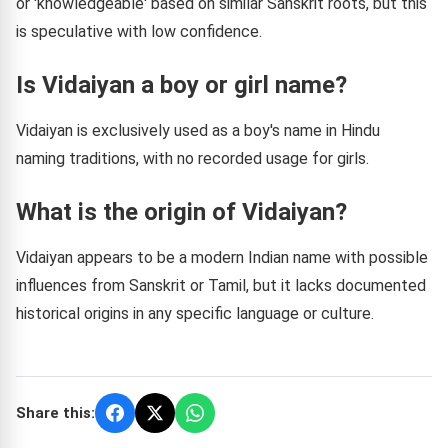
or 'knowledgeable' based on similar Sanskrit roots, but this
is speculative with low confidence.
Is Vidaiyan a boy or girl name?
Vidaiyan is exclusively used as a boy's name in Hindu
naming traditions, with no recorded usage for girls.
What is the origin of Vidaiyan?
Vidaiyan appears to be a modern Indian name with possible
influences from Sanskrit or Tamil, but it lacks documented
historical origins in any specific language or culture.
Share this: