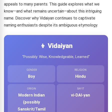
appeals to many parents. This guide explores what we
know—and what remains uncertain—about this intriguing
name. Discover why Vidaiyan continues to captivate
naming enthusiasts despite its ambiguous etymology.
👦 Vidaiyan
“Possibly: Wise, Knowledgeable, Learned”
GENDER
RELIGION
Boy
Hindu
ORIGIN
SAY IT
Modern Indian
vi-DAI-yan
(possibly
Sanskrit/Tamil