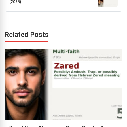
(2025)
Related Posts