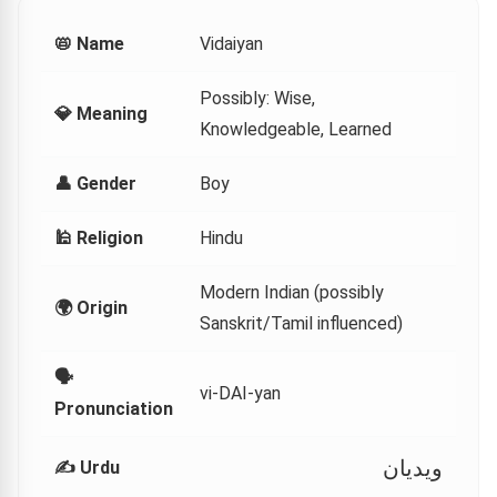
📛 Name
Vidaiyan
Possibly: Wise,
💎 Meaning
Knowledgeable, Learned
👤 Gender
Boy
🕌 Religion
Hindu
Modern Indian (possibly
🌍 Origin
Sanskrit/Tamil influenced)
🗣
vi-DAI-yan
Pronunciation
ویدیان
✍️ Urdu