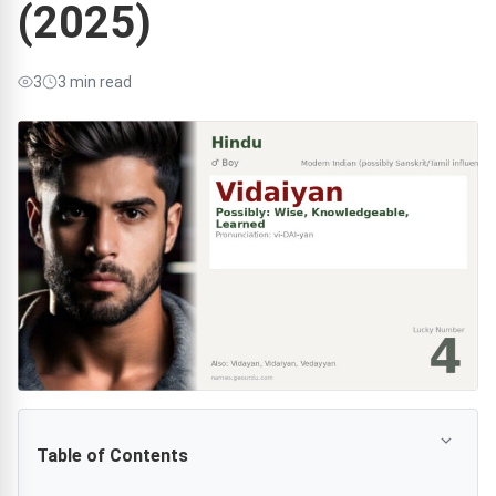
(2025)
3
3 min read
Table of Contents