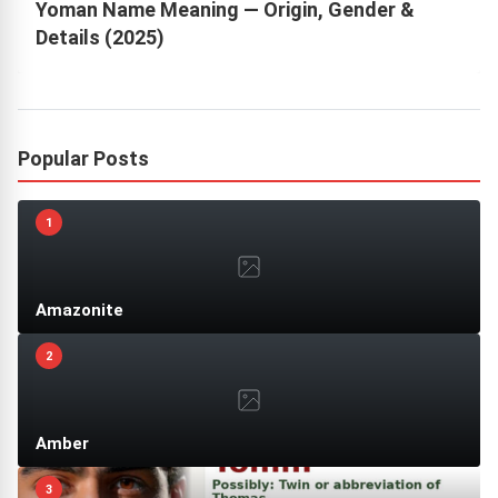
Yoman Name Meaning — Origin, Gender &
Details (2025)
Popular Posts
1
Amazonite
2
Amber
3