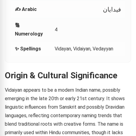
فيدايان
✍️ Arabic
🔢
4
Numerology
✨ Spellings
Vidayan, Vidaiyan, Vedayyan
Origin & Cultural Significance
Vidaiyan appears to be a modern Indian name, possibly
emerging in the late 20th or early 21st century. It shows
linguistic influences from Sanskrit and possibly Dravidian
languages, reflecting contemporary naming trends that
blend traditional roots with creative forms. The name is
primarily used within Hindu communities, though it lacks