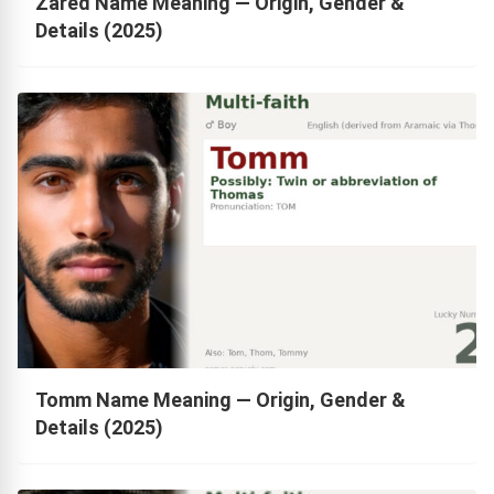
Zared Name Meaning — Origin, Gender &
Details (2025)
Tomm Name Meaning — Origin, Gender &
Details (2025)