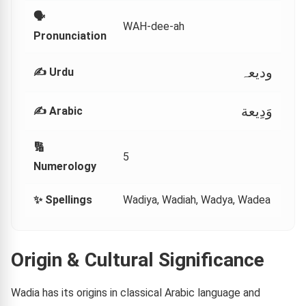
🗣
WAH-dee-ah
Pronunciation
وديعہ
✍️ Urdu
وَدِيعة
✍️ Arabic
🔢
5
Numerology
✨ Spellings
Wadiya, Wadiah, Wadya, Wadea
Origin & Cultural Significance
Wadia has its origins in classical Arabic language and