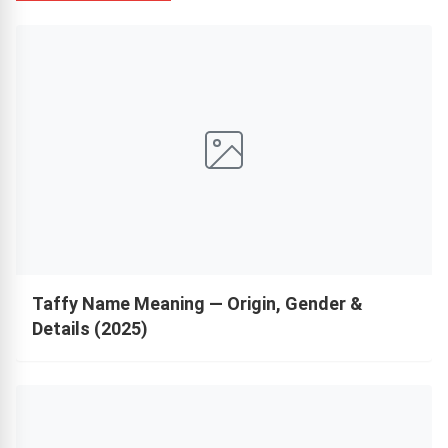
Taffy Name Meaning — Origin, Gender &
Details (2025)