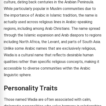
culture, dating back centuries in the Arabian Peninsula.
While particularly popular in Muslim communities due to
the importance of Arabic in Islamic tradition, the name is
actually used across religious lines in Arabic-speaking
regions, including among Arab Christians. The name spread
through the Islamic expansion and Arab diaspora to regions
including North Africa, the Levant, and parts of South Asia.
Unlike some Arabic names that are exclusively religious,
Wadia is a cultural name that reflects desirable human
qualities rather than specific religious concepts, making it
accessible to diverse communities within the Arabic
linguistic sphere.
Personality Traits
Those named Wadia are often associated with calm,