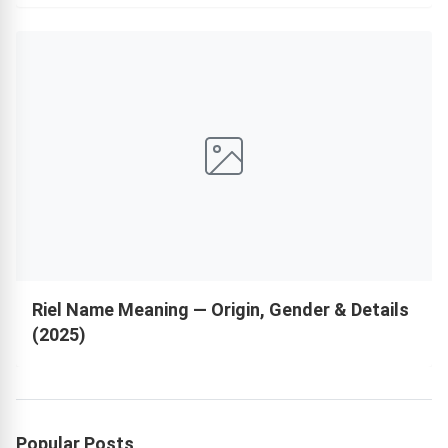
Riel Name Meaning — Origin, Gender & Details
(2025)
Popular Posts