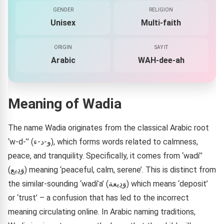
GENDER
RELIGION
Unisex
Multi-faith
ORIGIN
SAY IT
Arabic
WAH-dee-ah
Meaning of Wadia
The name Wadia originates from the classical Arabic root
‘w-d-ʾ’ (و-د-ء), which forms words related to calmness,
peace, and tranquility. Specifically, it comes from ‘wadiʾ’
(وَدِيع) meaning ‘peaceful, calm, serene’. This is distinct from
the similar-sounding ‘wadiʾa’ (وَدِيعة) which means ‘deposit’
or ‘trust’ – a confusion that has led to the incorrect
meaning circulating online. In Arabic naming traditions,