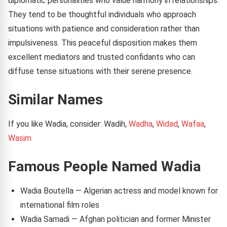
diplomatic personalities who value harmony in relationships.
They tend to be thoughtful individuals who approach
situations with patience and consideration rather than
impulsiveness. This peaceful disposition makes them
excellent mediators and trusted confidants who can
diffuse tense situations with their serene presence.
Similar Names
If you like Wadia, consider: Wadih,
Wadha
,
Widad
,
Wafaa
,
Wasim
Famous People Named Wadia
Wadia Boutella — Algerian actress and model known for
international film roles
Wadia Samadi — Afghan politician and former Minister