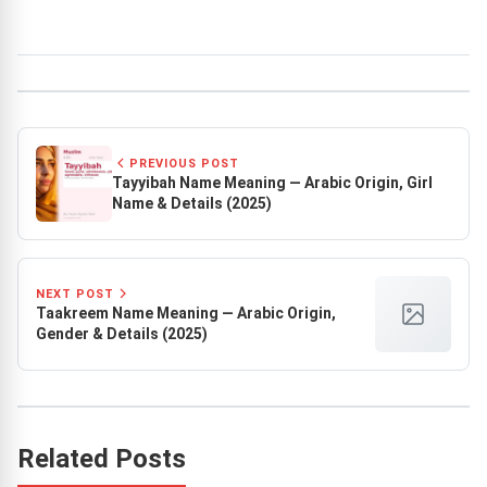
PREVIOUS POST
Tayyibah Name Meaning — Arabic Origin, Girl
Name & Details (2025)
NEXT POST
Taakreem Name Meaning — Arabic Origin,
Gender & Details (2025)
Related Posts