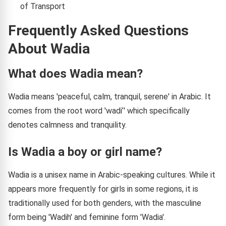
of Transport
Frequently Asked Questions
About Wadia
What does Wadia mean?
Wadia means 'peaceful, calm, tranquil, serene' in Arabic. It
comes from the root word 'wadiʾ' which specifically
denotes calmness and tranquility.
Is Wadia a boy or girl name?
Wadia is a unisex name in Arabic-speaking cultures. While it
appears more frequently for girls in some regions, it is
traditionally used for both genders, with the masculine
form being 'Wadih' and feminine form 'Wadia'.