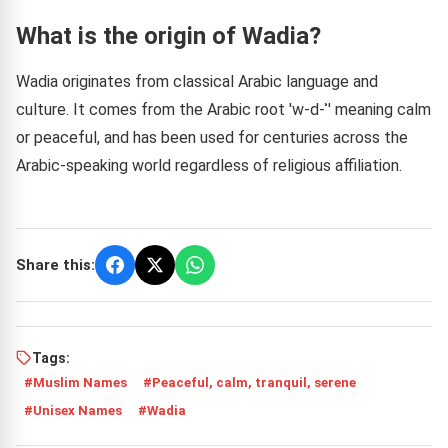
What is the origin of Wadia?
Wadia originates from classical Arabic language and
culture. It comes from the Arabic root 'w-d-ʾ' meaning calm
or peaceful, and has been used for centuries across the
Arabic-speaking world regardless of religious affiliation.
Share this:
Tags:
Muslim Names
Peaceful, calm, tranquil, serene
Unisex Names
Wadia