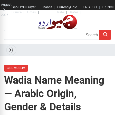
August
Geo Urdu
Prayer
Finance
Currency
Gold
ENGLISH
FRENCH
10,
France
Times
Rate
Rates
2026
Search
Menu
GIRL MUSLIM
Wadia Name Meaning
— Arabic Origin,
Gender & Details