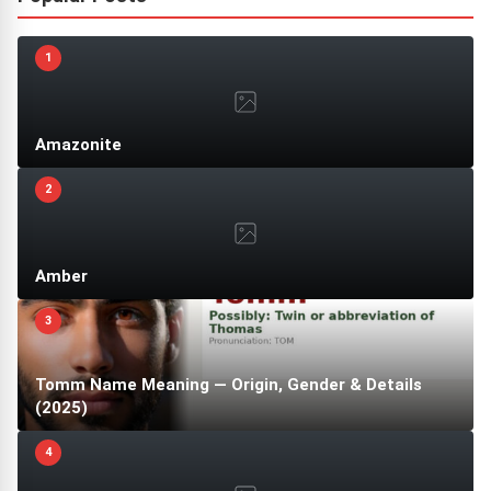
1
Amazonite
2
Amber
3
Tomm Name Meaning — Origin, Gender & Details
(2025)
4