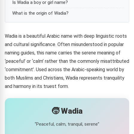
Is Wadia a boy or girl name?
What is the origin of Wadia?
Wadia is a beautiful Arabic name with deep linguistic roots
and cultural significance. Often misunderstood in popular
naming guides, this name carries the serene meaning of
‘peaceful’ or ‘calm’ rather than the commonly misattributed
‘commitment’. Used across the Arabic-speaking world by
both Muslims and Christians, Wadia represents tranquility
and harmony in its truest form.
🧒 Wadia
“Peaceful, calm, tranquil, serene”