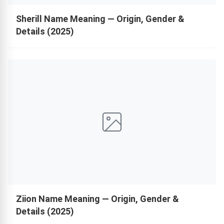
Sherill Name Meaning — Origin, Gender &
Details (2025)
Ziion Name Meaning — Origin, Gender &
Details (2025)