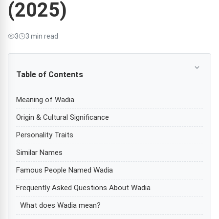
(2025)
3
3 min read
Table of Contents
Meaning of Wadia
Origin & Cultural Significance
Personality Traits
Similar Names
Famous People Named Wadia
Frequently Asked Questions About Wadia
What does Wadia mean?