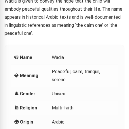
Wadia is given to convey the hope that the child will
embody peaceful qualities throughout their life. The name
appears in historical Arabic texts and is well-documented
in linguistic references as meaning ‘the calm one’ or ‘the
peaceful one’.
📛 Name
Wadia
Peaceful, calm, tranquil,
💎 Meaning
serene
👤 Gender
Unisex
🕌 Religion
Multi-faith
🌍 Origin
Arabic