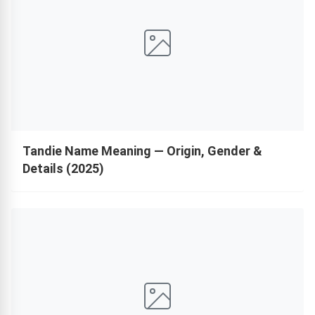
Tandie Name Meaning — Origin, Gender &
Details (2025)