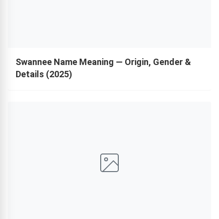
Swannee Name Meaning — Origin, Gender &
Details (2025)