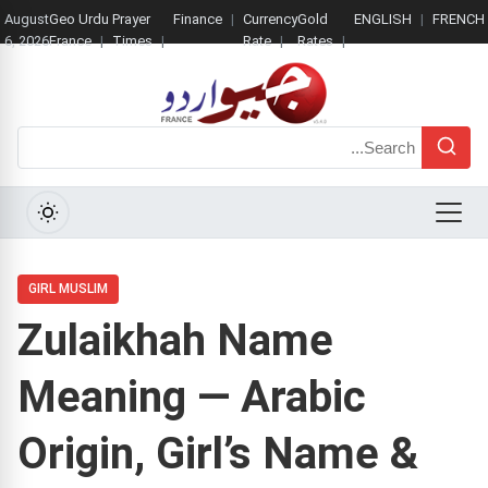
August
Geo Urdu
Prayer
Finance
Currency
Gold
ENGLISH
FRENCH
6, 2026
France
Times
Rate
Rates
Search
Menu
GIRL MUSLIM
Zulaikhah Name
Meaning — Arabic
Origin, Girl’s Name &