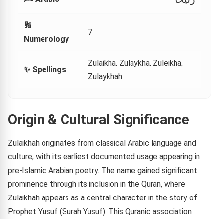
🔢
7
Numerology
Zulaikha, Zulaykha, Zuleikha,
✨ Spellings
Zulaykhah
Origin & Cultural Significance
Zulaikhah originates from classical Arabic language and
culture, with its earliest documented usage appearing in
pre-Islamic Arabian poetry. The name gained significant
prominence through its inclusion in the Quran, where
Zulaikhah appears as a central character in the story of
Prophet Yusuf (Surah Yusuf). This Quranic association