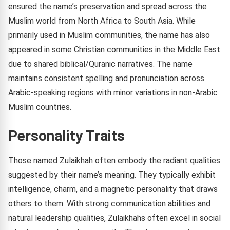
ensured the name’s preservation and spread across the
Muslim world from North Africa to South Asia. While
primarily used in Muslim communities, the name has also
appeared in some Christian communities in the Middle East
due to shared biblical/Quranic narratives. The name
maintains consistent spelling and pronunciation across
Arabic-speaking regions with minor variations in non-Arabic
Muslim countries.
Personality Traits
Those named Zulaikhah often embody the radiant qualities
suggested by their name’s meaning. They typically exhibit
intelligence, charm, and a magnetic personality that draws
others to them. With strong communication abilities and
natural leadership qualities, Zulaikhahs often excel in social