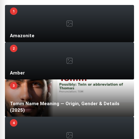
1
Amazonite
2
Amber
3
Tomm Name Meaning — Origin, Gender & Details
(2025)
4