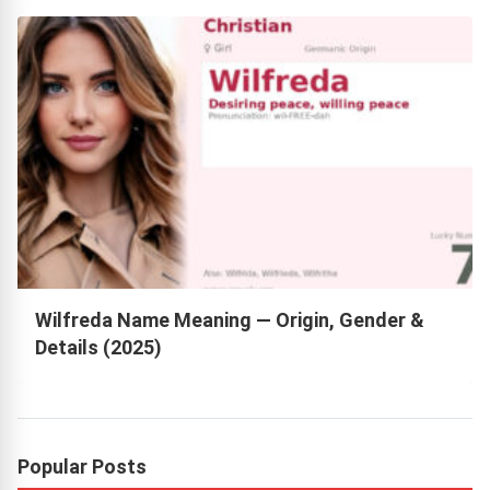
Wilfreda Name Meaning — Origin, Gender &
Details (2025)
Popular Posts