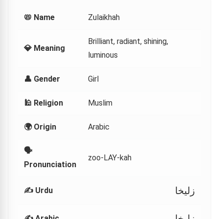
📛 Name
Zulaikhah
Brilliant, radiant, shining,
💎 Meaning
luminous
👤 Gender
Girl
🕌 Religion
Muslim
🌍 Origin
Arabic
🗣
zoo-LAY-kah
Pronunciation
زلیخا
✍️ Urdu
زليخا
✍️ Arabic