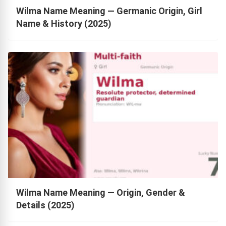
Wilma Name Meaning — Germanic Origin, Girl
Name & History (2025)
Wilma Name Meaning — Origin, Gender &
Details (2025)