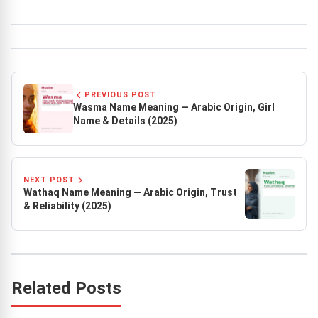
PREVIOUS POST
Wasma Name Meaning — Arabic Origin, Girl
Name & Details (2025)
NEXT POST
Wathaq Name Meaning — Arabic Origin, Trust
& Reliability (2025)
Related Posts