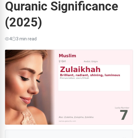
Quranic Significance
(2025)
4
3 min read