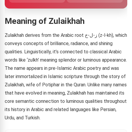
Meaning of Zulaikhah
Zulaikhah derives from the Arabic root ز-ل-خ (z-l-kh), which
conveys concepts of brilliance, radiance, and shining
qualities. Linguistically, it’s connected to classical Arabic
words like ‘zulkh’ meaning splendor or luminous appearance.
The name appears in pre-Islamic Arabic poetry and was
later immortalized in Islamic scripture through the story of
Zulaikhah, wife of Potiphar in the Quran. Unlike many names
that have evolved in meaning, Zulaikhah has maintained its
core semantic connection to luminous qualities throughout
its history in Arabic and related languages like Persian,
Urdu, and Turkish.