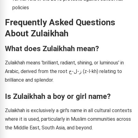
policies
Frequently Asked Questions
About Zulaikhah
What does Zulaikhah mean?
Zulaikhah means 'brilliant, radiant, shining, or luminous' in
Arabic, derived from the root ز-ل-خ (z-l-kh) relating to
brilliance and splendor.
Is Zulaikhah a boy or girl name?
Zulaikhah is exclusively a girl's name in all cultural contexts
where it is used, particularly in Muslim communities across
the Middle East, South Asia, and beyond.