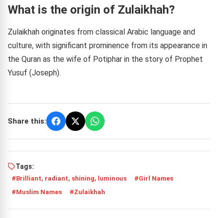
What is the origin of Zulaikhah?
Zulaikhah originates from classical Arabic language and
culture, with significant prominence from its appearance in
the Quran as the wife of Potiphar in the story of Prophet
Yusuf (Joseph).
Share this:
Tags:
Brilliant, radiant, shining, luminous
Girl Names
Muslim Names
Zulaikhah