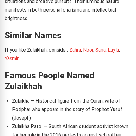
situations and creative pursuits. Their luminous nature
manifests in both personal charisma and intellectual
brightness.
Similar Names
If you like Zulaikhah, consider:
Zahra
,
Noor
,
Sana
,
Layla
,
Yasmin
Famous People Named
Zulaikhah
Zulaikha — Historical figure from the Quran, wife of
Potiphar who appears in the story of Prophet Yusuf
(Joseph)
Zulaikha Patel — South African student activist known
for her role in the 2016 protests against school hair