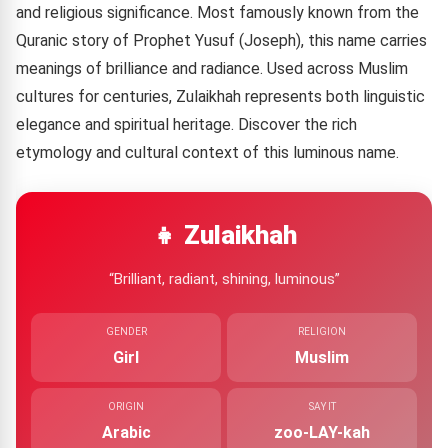
and religious significance. Most famously known from the
Quranic story of Prophet Yusuf (Joseph), this name carries
meanings of brilliance and radiance. Used across Muslim
cultures for centuries, Zulaikhah represents both linguistic
elegance and spiritual heritage. Discover the rich
etymology and cultural context of this luminous name.
👧 Zulaikhah
“Brilliant, radiant, shining, luminous”
GENDER
RELIGION
Girl
Muslim
ORIGIN
SAY IT
Arabic
zoo-LAY-kah