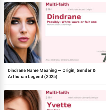
Dindrane Name Meaning — Origin, Gender &
Arthurian Legend (2025)