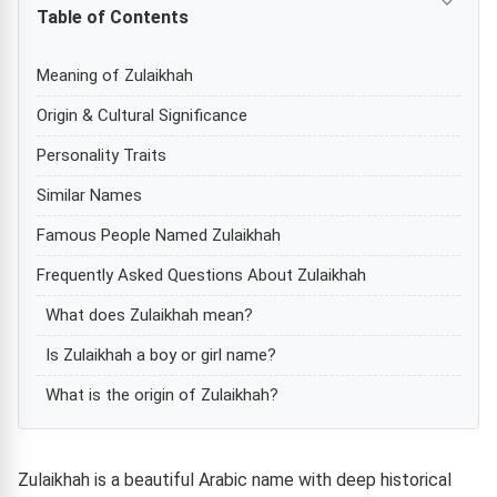
Table of Contents
Meaning of Zulaikhah
Origin & Cultural Significance
Personality Traits
Similar Names
Famous People Named Zulaikhah
Frequently Asked Questions About Zulaikhah
What does Zulaikhah mean?
Is Zulaikhah a boy or girl name?
What is the origin of Zulaikhah?
Zulaikhah is a beautiful Arabic name with deep historical