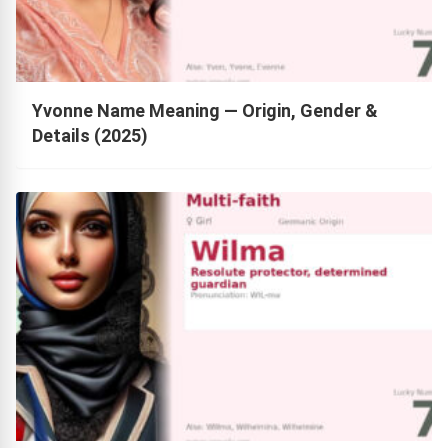
Yvonne Name Meaning — Origin, Gender &
Details (2025)