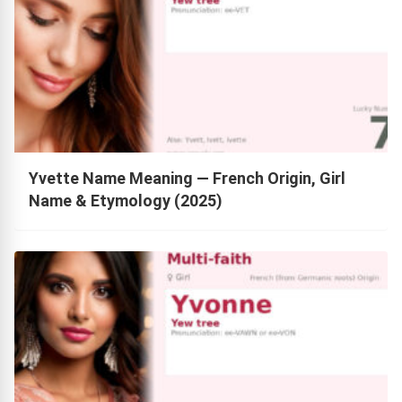
Yvette Name Meaning — French Origin, Girl
Name & Etymology (2025)